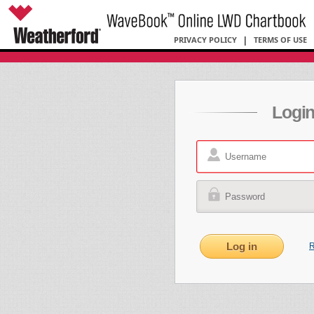
PRIVACY POLICY
|
TERMS OF USE
Logi
R